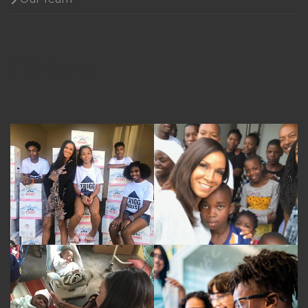
Gallery