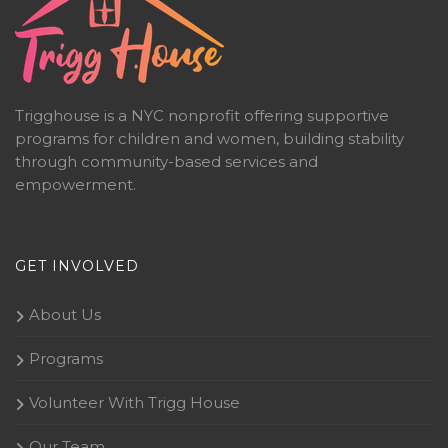
Trigghouse is a NYC nonprofit offering supportive
programs for children and women, building stability
through community-based services and
empowerment.
GET INVOLVED
About Us
Programs
Volunteer With Trigg House
Our Team