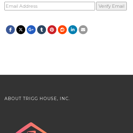
ABOUT TRIGG HOUSE, INC.