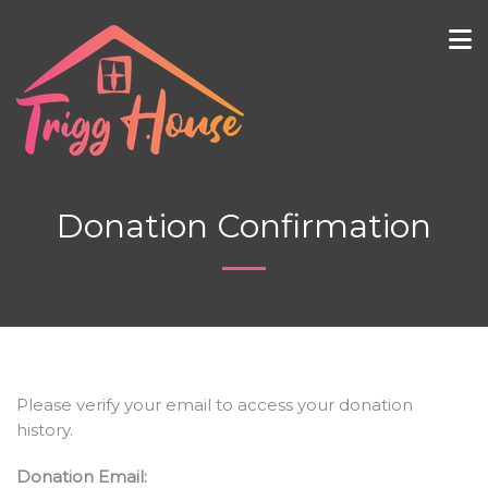
Donation Confirmation
Please verify your email to access your donation
history.
Donation Email: