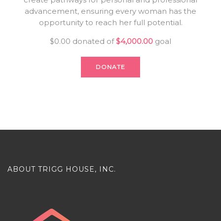
advancement, ensuring every woman has the
opportunity to reach her full potential.
$0.00
donated of
$4,000.00
goal
DONATE
ABOUT TRIGG HOUSE, INC.