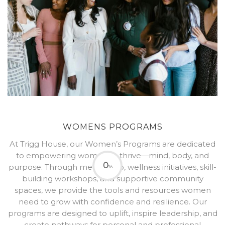
WOMENS PROGRAMS
At Trigg House, our Women’s Programs are dedicated
to empowering women to thrive—mind, body, and
0
purpose. Through mentorship, wellness initiatives, skill-
%
building workshops, and supportive community
spaces, we provide the tools and resources women
need to grow with confidence and resilience. Our
programs are designed to uplift, inspire leadership, and
create pathways for personal and professional