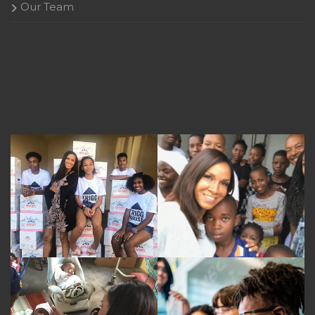
Our Team
Gallery