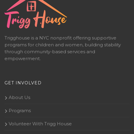
Trigghouse is a NYC nonprofit offering supportive
programs for children and women, building stability
through community-based services and
empowerment.
GET INVOLVED
About Us
Programs
Volunteer With Trigg House