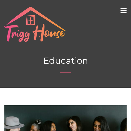
Education