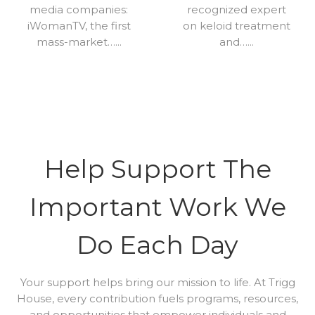
media companies:
recognized expert
iWomanTV, the first
on keloid treatment
mass-market…...
and…...
Help Support The
Important Work We
Do Each Day
Your support helps bring our mission to life. At Trigg
House, every contribution fuels programs, resources,
and opportunities that empower individuals and