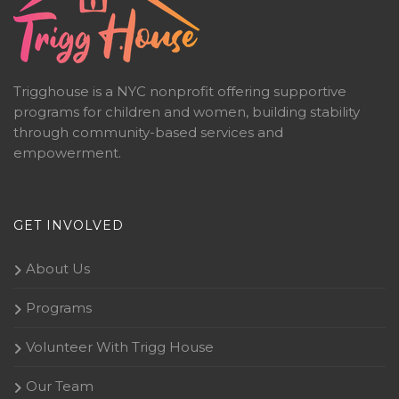
Trigghouse is a NYC nonprofit offering supportive
programs for children and women, building stability
through community-based services and
empowerment.
GET INVOLVED
About Us
Programs
Volunteer With Trigg House
Our Team