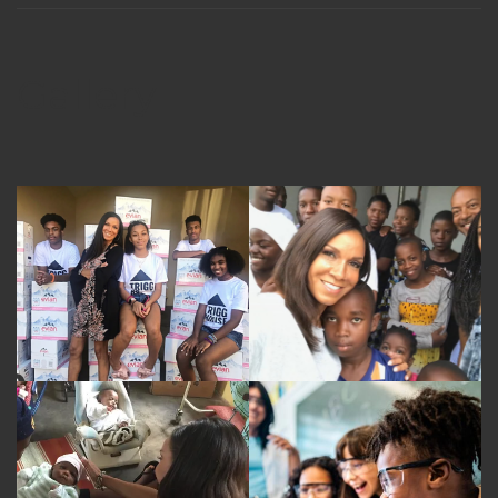
Gallery