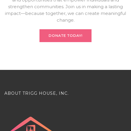
strengthen communities. Join us in making a lasting
impact—because together, we can create meaningful
change.
DONATE TODAY!
ABOUT TRIGG HOUSE, INC.