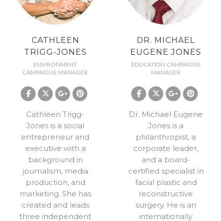
CATHLEEN
DR. MICHAEL
TRIGG-JONES
EUGENE JONES
ENVIRONMENT
EDUCATION CAMPAIGNS
CAMPAIGNS MANAGER
MANAGER
Cathleen Trigg-
Dr. Michael Eugene
Jones is a social
Jones is a
entrepreneur and
philanthropist, a
executive with a
corporate leader,
background in
and a board-
journalism, media
certified specialist in
production, and
facial plastic and
marketing. She has
reconstructive
created and leads
surgery. He is an
three independent
internationally