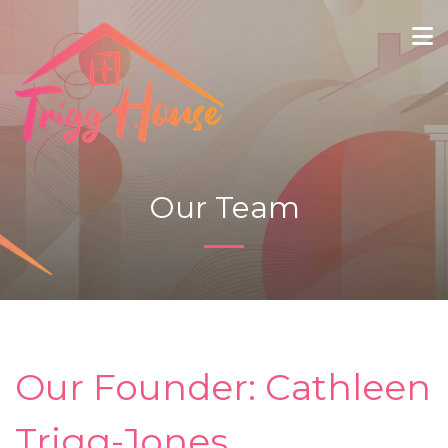
Our Team
Our Founder: Cathleen
Trigg-Jones