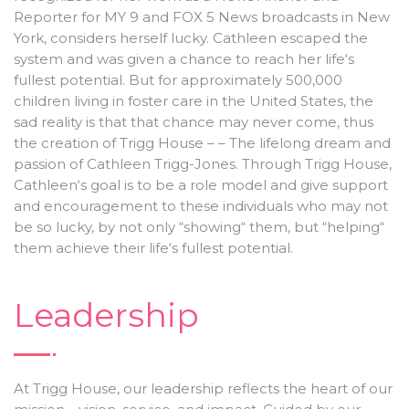
Reporter for MY 9 and FOX 5 News broadcasts in New
York, considers herself lucky. Cathleen escaped the
system and was given a chance to reach her life‘s
fullest potential. But for approximately 500,000
children living in foster care in the United States, the
sad reality is that that chance may never come, thus
the creation of Trigg House – – The lifelong dream and
passion of Cathleen Trigg-Jones. Through Trigg House,
Cathleen‘s goal is to be a role model and give support
and encouragement to these individuals who may not
be so lucky, by not only “showing“ them, but “helping“
them achieve their life‘s fullest potential.
Leadership
At Trigg House, our leadership reflects the heart of our