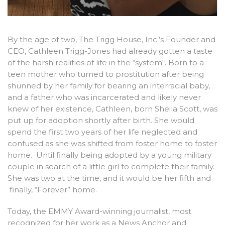
By the age of two, The Trigg House, Inc.’s Founder and
CEO, Cathleen Trigg-Jones had already gotten a taste
of the harsh realities of life in the “system“. Born to a
teen mother who turned to prostitution after being
shunned by her family for bearing an interracial baby,
and a father who was incarcerated and likely never
knew of her existence, Cathleen, born Sheila Scott, was
put up for adoption shortly after birth. She would
spend the first two years of her life neglected and
confused as she was shifted from foster home to foster
home. Until finally being adopted by a young military
couple in search of a little girl to complete their family.
She was two at the time, and it would be her fifth and
finally, “Forever” home.
Today, the EMMY Award-winning journalist, most
recognized for her work as a News Anchor and