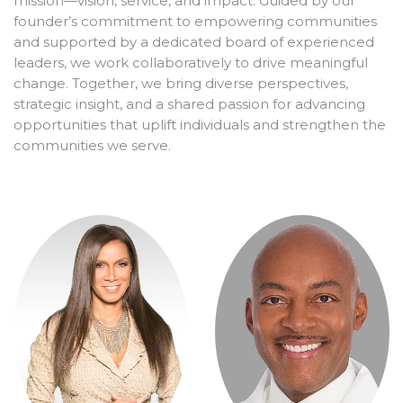
mission—vision, service, and impact. Guided by our
founder’s commitment to empowering communities
and supported by a dedicated board of experienced
leaders, we work collaboratively to drive meaningful
change. Together, we bring diverse perspectives,
strategic insight, and a shared passion for advancing
opportunities that uplift individuals and strengthen the
communities we serve.