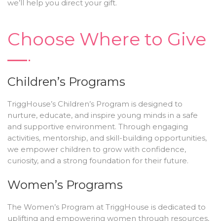
we’ll help you direct your gift.
Choose Where to Give
Children’s Programs
TriggHouse’s Children’s Program is designed to
nurture, educate, and inspire young minds in a safe
and supportive environment. Through engaging
activities, mentorship, and skill-building opportunities,
we empower children to grow with confidence,
curiosity, and a strong foundation for their future.
Women’s Programs
The Women’s Program at TriggHouse is dedicated to
uplifting and empowering women through resources,