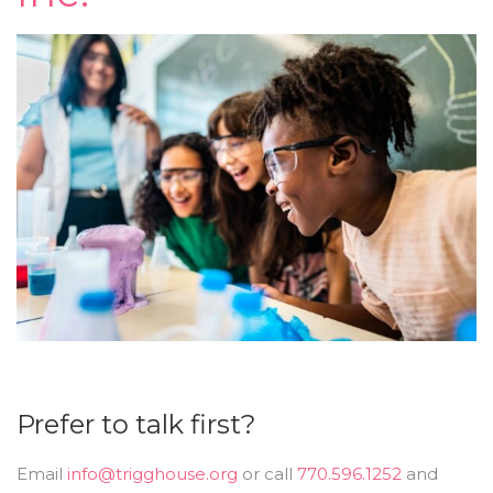
Prefer to talk first?
Email
info@trigghouse.org
or call
770.596.1252
and