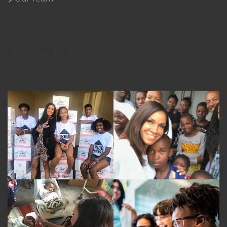
Gallery