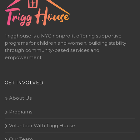
Trigghouse is a NYC nonprofit offering supportive
programs for children and women, building stability
through community-based services and
empowerment.
GET INVOLVED
About Us
Programs
Volunteer With Trigg House
Our Team