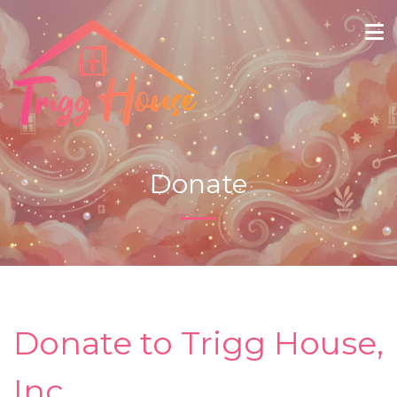
Donate
Donate to Trigg House,
Inc.