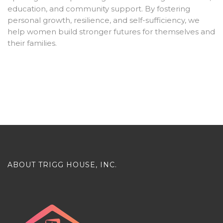
education, and community support. By fostering
personal growth, resilience, and self-sufficiency, we
help women build stronger futures for themselves and
their families.
ABOUT TRIGG HOUSE, INC.