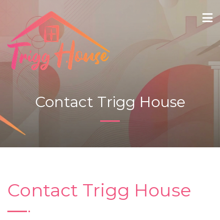
Contact Trigg House
Contact Trigg House