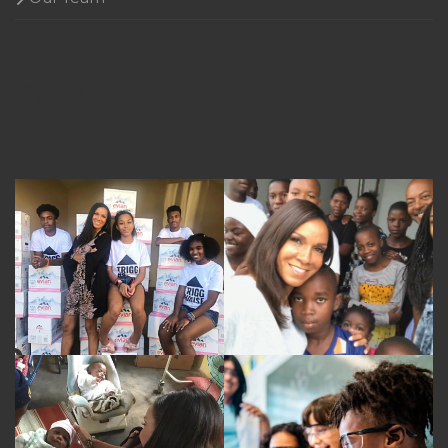
Gallery