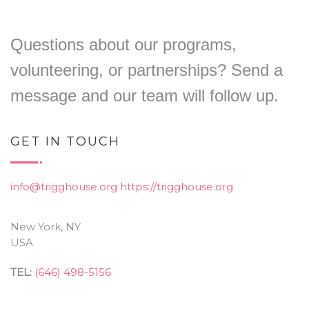
Questions about our programs,
volunteering, or partnerships? Send a
message and our team will follow up.
GET IN TOUCH
info@trigghouse.org
https://trigghouse.org
New York, NY
USA
TEL:
(646) 498-5156