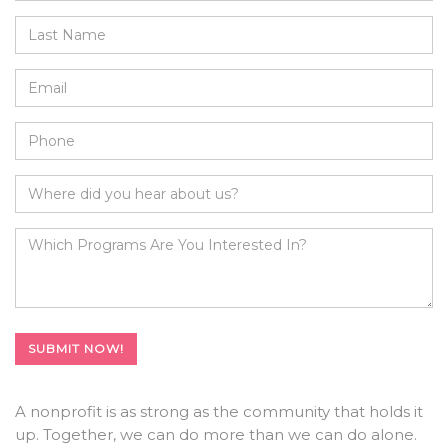
A nonprofit is as strong as the community that holds it
up. Together, we can do more than we can do alone.