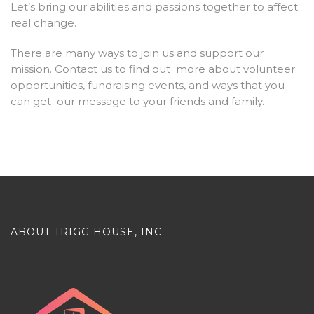
Let’s bring our abilities and passions together to affect
real change.
There are many ways to join us and support our
mission. Contact us to find out more about volunteer
opportunities, fundraising events, and ways that you
can get our message to your friends and family.
ABOUT TRIGG HOUSE, INC.