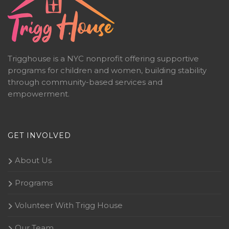
Trigghouse is a NYC nonprofit offering supportive
programs for children and women, building stability
through community-based services and
empowerment.
GET INVOLVED
About Us
Programs
Volunteer With Trigg House
Our Team