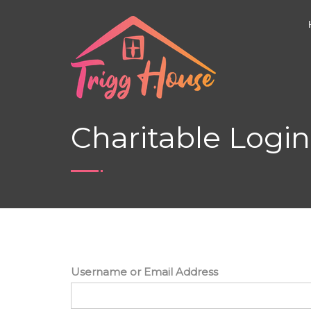
Charitable Login
Username or Email Address