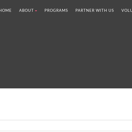
HOME
ABOUT
PROGRAMS
PARTNER WITH US
VOL