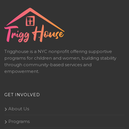
Trigghouse is a NYC nonprofit offering supportive
programs for children and women, building stability
through community-based services and
empowerment.
GET INVOLVED
About Us
Programs