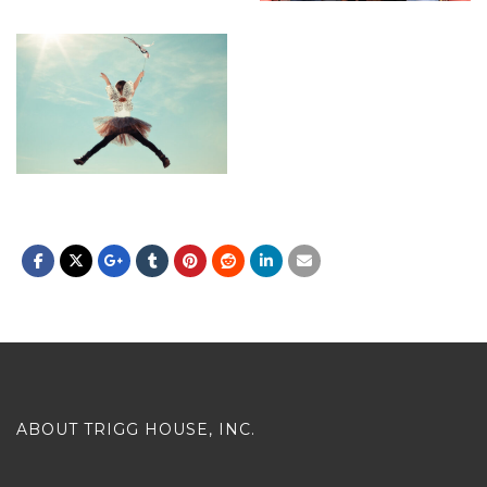
ABOUT TRIGG HOUSE, INC.