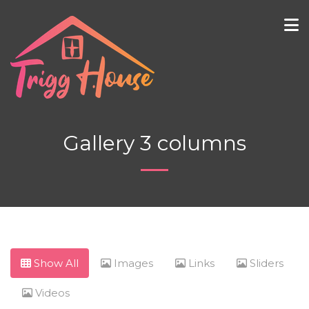
Gallery 3 columns
Show All
Images
Links
Sliders
Videos