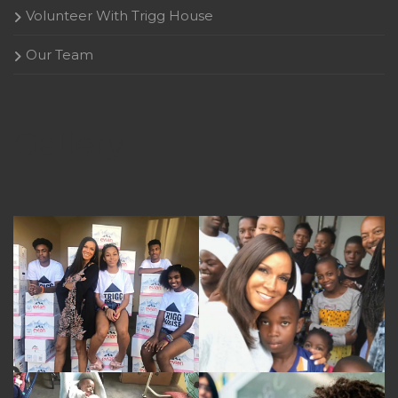
Volunteer With Trigg House
Our Team
Gallery