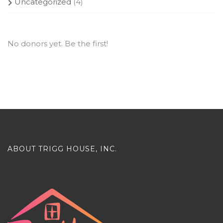
Uncategorized
(4)
No donors yet. Be the first!
ABOUT TRIGG HOUSE, INC.