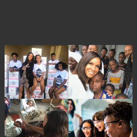
Gallery