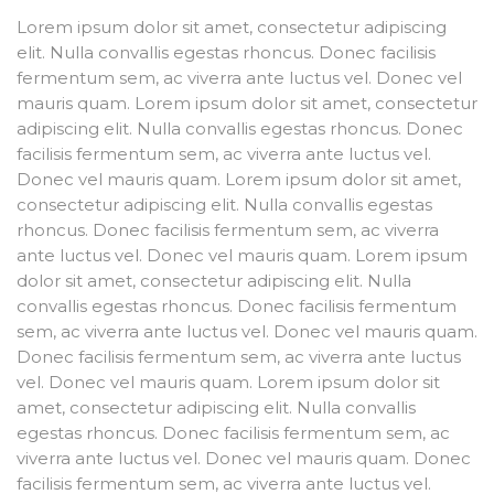
Lorem ipsum dolor sit amet, consectetur adipiscing
elit. Nulla convallis egestas rhoncus. Donec facilisis
fermentum sem, ac viverra ante luctus vel. Donec vel
mauris quam. Lorem ipsum dolor sit amet, consectetur
adipiscing elit. Nulla convallis egestas rhoncus. Donec
facilisis fermentum sem, ac viverra ante luctus vel.
Donec vel mauris quam. Lorem ipsum dolor sit amet,
consectetur adipiscing elit. Nulla convallis egestas
rhoncus. Donec facilisis fermentum sem, ac viverra
ante luctus vel. Donec vel mauris quam. Lorem ipsum
dolor sit amet, consectetur adipiscing elit. Nulla
convallis egestas rhoncus. Donec facilisis fermentum
sem, ac viverra ante luctus vel. Donec vel mauris quam.
Donec facilisis fermentum sem, ac viverra ante luctus
vel. Donec vel mauris quam. Lorem ipsum dolor sit
amet, consectetur adipiscing elit. Nulla convallis
egestas rhoncus. Donec facilisis fermentum sem, ac
viverra ante luctus vel. Donec vel mauris quam. Donec
facilisis fermentum sem, ac viverra ante luctus vel.