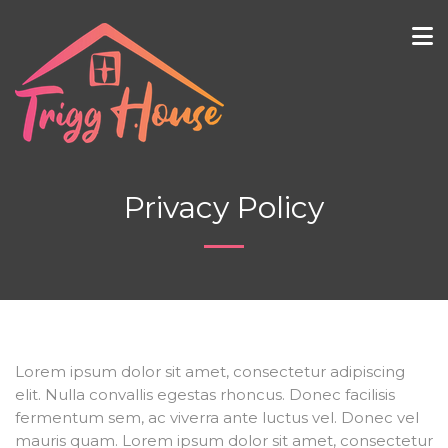
Privacy Policy
Lorem ipsum dolor sit amet, consectetur adipiscing
elit. Nulla convallis egestas rhoncus. Donec facilisis
fermentum sem, ac viverra ante luctus vel. Donec vel
mauris quam. Lorem ipsum dolor sit amet, consectetur