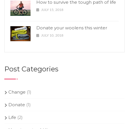
How to survive the tough path of life
JULY 15, 2018
Donate your woolens this winter
JULY 10, 2018
Post Categories
Change
(1)
Donate
(1)
Life
(2)