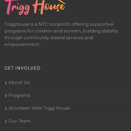
Trigghouse is a NYC nonprofit offering supportive
programs for children and women, building stability
through community-based services and
empowerment.
GET INVOLVED
About Us
Programs
Volunteer With Trigg House
Our Team