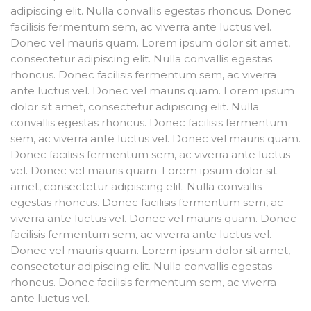
adipiscing elit. Nulla convallis egestas rhoncus. Donec
facilisis fermentum sem, ac viverra ante luctus vel.
Donec vel mauris quam. Lorem ipsum dolor sit amet,
consectetur adipiscing elit. Nulla convallis egestas
rhoncus. Donec facilisis fermentum sem, ac viverra
ante luctus vel. Donec vel mauris quam. Lorem ipsum
dolor sit amet, consectetur adipiscing elit. Nulla
convallis egestas rhoncus. Donec facilisis fermentum
sem, ac viverra ante luctus vel. Donec vel mauris quam.
Donec facilisis fermentum sem, ac viverra ante luctus
vel. Donec vel mauris quam. Lorem ipsum dolor sit
amet, consectetur adipiscing elit. Nulla convallis
egestas rhoncus. Donec facilisis fermentum sem, ac
viverra ante luctus vel. Donec vel mauris quam. Donec
facilisis fermentum sem, ac viverra ante luctus vel.
Donec vel mauris quam. Lorem ipsum dolor sit amet,
consectetur adipiscing elit. Nulla convallis egestas
rhoncus. Donec facilisis fermentum sem, ac viverra
ante luctus vel.