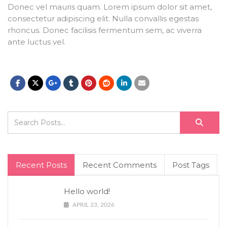
Donec vel mauris quam. Lorem ipsum dolor sit amet,
consectetur adipiscing elit. Nulla convallis egestas
rhoncus. Donec facilisis fermentum sem, ac viverra
ante luctus vel.
Recent Posts
Recent Comments
Post Tags
Hello world!
APRIL 23, 2026