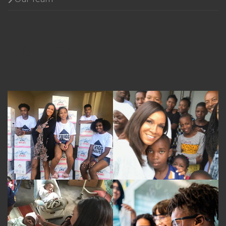
Gallery