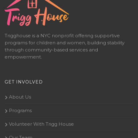
Trigghouse is a NYC nonprofit offering supportive
programs for children and women, building stability
through community-based services and
empowerment.
GET INVOLVED
About Us
Programs
Volunteer With Trigg House
Our Team