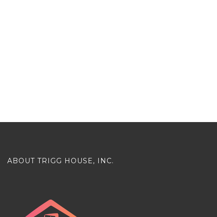
ABOUT TRIGG HOUSE, INC.