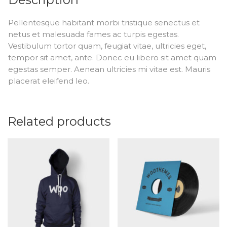
Pellentesque habitant morbi tristique senectus et
netus et malesuada fames ac turpis egestas.
Vestibulum tortor quam, feugiat vitae, ultricies eget,
tempor sit amet, ante. Donec eu libero sit amet quam
egestas semper. Aenean ultricies mi vitae est. Mauris
placerat eleifend leo.
Related products