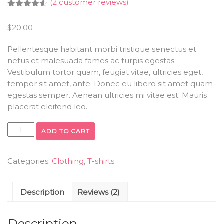
(
2
customer reviews)
Rated
2
4.50
out of 5
$
20.00
based on
customer
ratings
Pellentesque habitant morbi tristique senectus et
netus et malesuada fames ac turpis egestas.
Vestibulum tortor quam, feugiat vitae, ultricies eget,
tempor sit amet, ante. Donec eu libero sit amet quam
egestas semper. Aenean ultricies mi vitae est. Mauris
placerat eleifend leo.
ADD TO CART
Categories:
Clothing
,
T-shirts
Description
Reviews (2)
Description