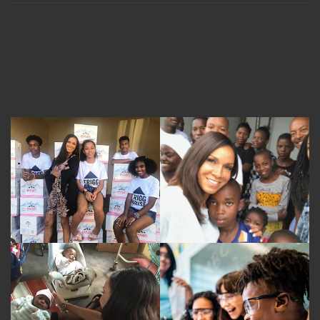
Gallery