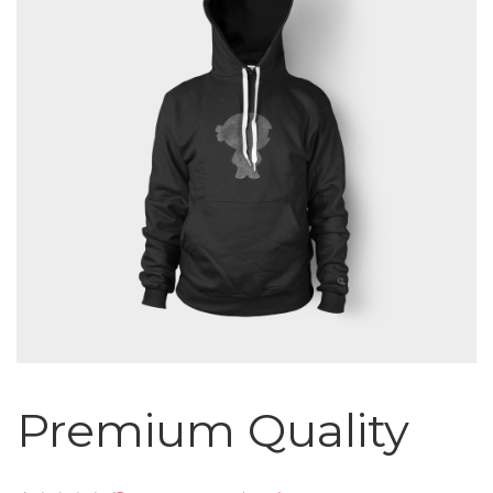
Premium Quality