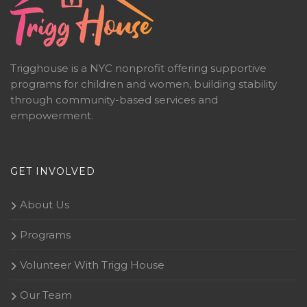
Trigghouse is a NYC nonprofit offering supportive
programs for children and women, building stability
through community-based services and
empowerment.
GET INVOLVED
About Us
Programs
Volunteer With Trigg House
Our Team