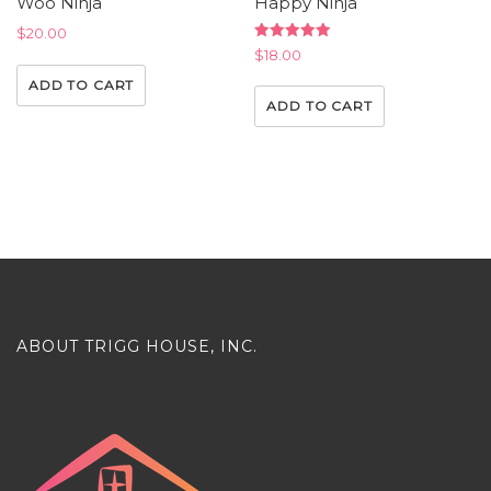
Woo Ninja
Happy Ninja
$
20.00
Rated
$
18.00
5.00
out of 5
ADD TO CART
ADD TO CART
ABOUT TRIGG HOUSE, INC.