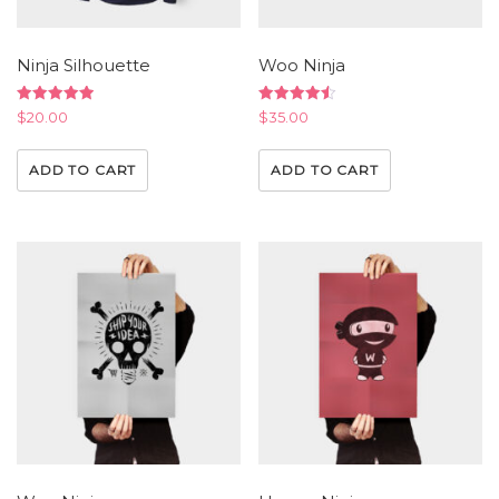
Ninja Silhouette
Woo Ninja
Rated
Rated
$
20.00
$
35.00
5.00
4.50
out of 5
out of 5
ADD TO CART
ADD TO CART