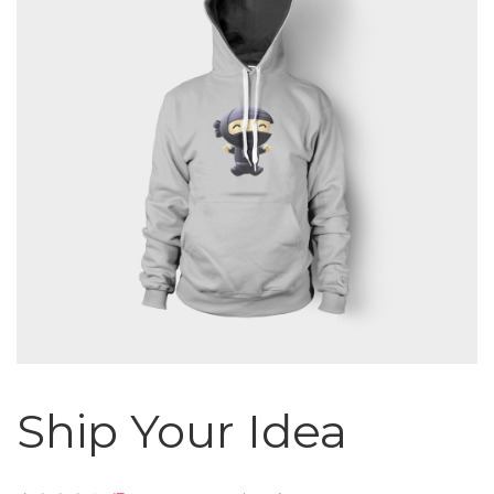
Ship Your Idea