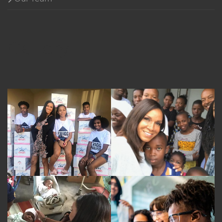
Gallery