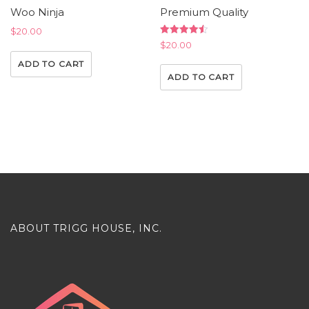
Woo Ninja
Premium Quality
$
20.00
Rated
$
20.00
4.50
out of 5
ADD TO CART
ADD TO CART
ABOUT TRIGG HOUSE, INC.