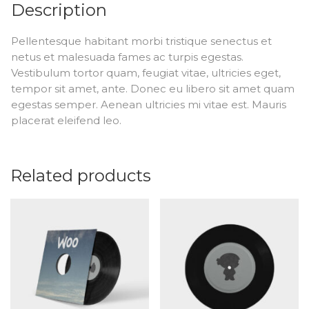
Description
Pellentesque habitant morbi tristique senectus et
netus et malesuada fames ac turpis egestas.
Vestibulum tortor quam, feugiat vitae, ultricies eget,
tempor sit amet, ante. Donec eu libero sit amet quam
egestas semper. Aenean ultricies mi vitae est. Mauris
placerat eleifend leo.
Related products