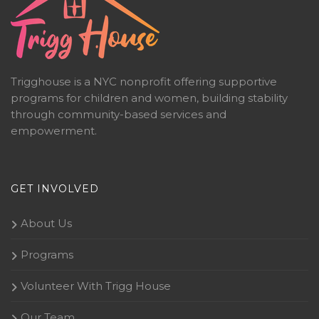
Trigghouse is a NYC nonprofit offering supportive
programs for children and women, building stability
through community-based services and
empowerment.
GET INVOLVED
About Us
Programs
Volunteer With Trigg House
Our Team