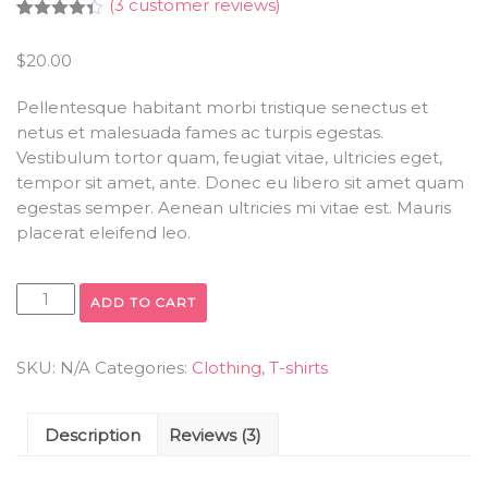
(
3
customer reviews)
Rated
3
4.33
out
$
20.00
of 5
based on
customer
Pellentesque habitant morbi tristique senectus et
ratings
netus et malesuada fames ac turpis egestas.
Vestibulum tortor quam, feugiat vitae, ultricies eget,
tempor sit amet, ante. Donec eu libero sit amet quam
egestas semper. Aenean ultricies mi vitae est. Mauris
placerat eleifend leo.
ADD TO CART
SKU:
N/A
Categories:
Clothing
,
T-shirts
Description
Reviews (3)