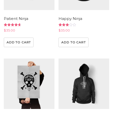
Patient Ninja
Happy Ninja
Rated
Rated
$
35.00
$
35.00
4.67
3.00
out of 5
out of
5
ADD TO CART
ADD TO CART